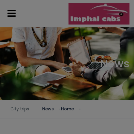
News
City trips
News
Home