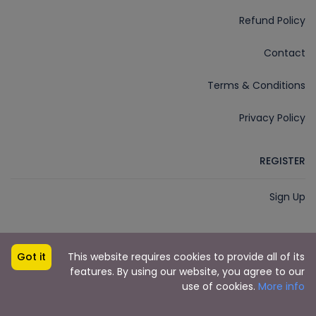
Refund Policy
Contact
Terms & Conditions
Privacy Policy
REGISTER
Sign Up
Got it
This website requires cookies to provide all of its
Imphal Cabs
Developed by
© 2018 - 2025
features. By using our website, you agree to our
Dudescreative.com
use of cookies.
More info
Imphal Cabs