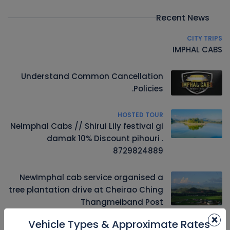
Recent News
CITY TRIPS
IMPHAL CABS
Understand Common Cancellation
Policies.
HOSTED TOUR
NeImphal Cabs // Shirui Lily festival gi
damak 10% Discount pihouri .
8729824889
NewImphal cab service organised a
tree plantation drive at Cheirao Ching
Thangmeiband Post
×
Vehicle Types & Approximate Rates
Driver u