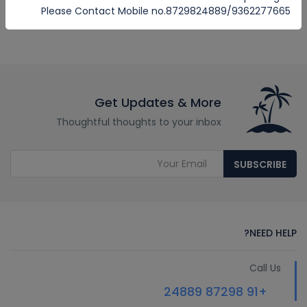
Please Contact Mobile no.8729824889/9362277665
Get Updates & More
Thoughtful thoughts to your inbox
SUBSCRIBE
NEED HELP?
Call Us
+91 87298 24889