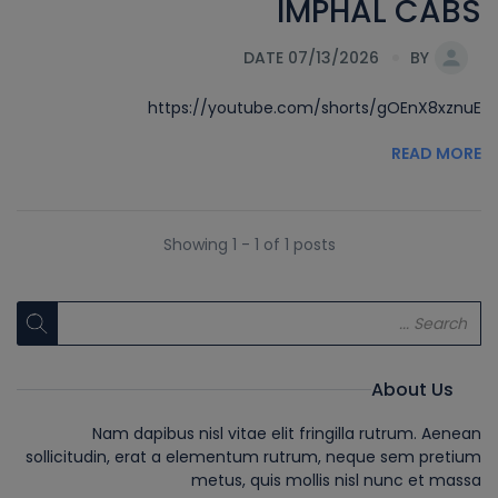
IMPHAL CABS
DATE 07/13/2026
BY
https://youtube.com/shorts/gOEnX8xznuE
READ MORE
Showing 1 - 1 of 1 posts
About Us
Nam dapibus nisl vitae elit fringilla rutrum. Aenean
sollicitudin, erat a elementum rutrum, neque sem pretium
metus, quis mollis nisl nunc et massa