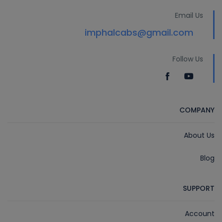
Email Us
imphalcabs@gmail.com
Follow Us
COMPANY
About Us
Blog
SUPPORT
Account