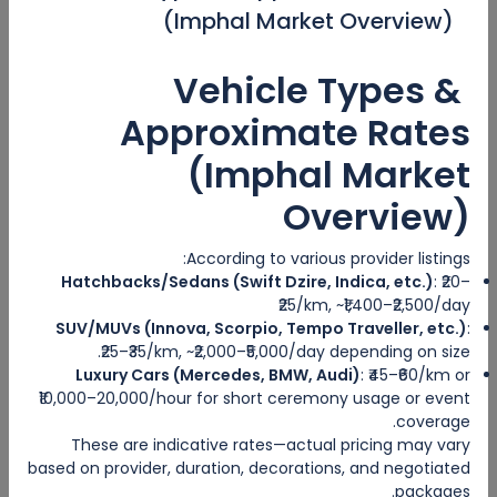
(Imphal Market Overview)
Categories
Vehicle Types &
Adventure Travel
Approximate Rates
Ecotourism
(Imphal Market
Sea Travel
Overview)
Hosted Tour
According to various provider listings:
Hatchbacks/Sedans (Swift Dzire, Indica, etc.)
: ₹20–
City trips
₹25/km, ~₹1,400–₹2,500/day
SUV/MUVs (Innova, Scorpio, Tempo Traveller, etc.)
:
Escorted Tour
₹25–₹35/km, ~₹2,000–₹5,000/day depending on size.
Luxury Cars (Mercedes, BMW, Audi)
: ₹45–₹60/km or
Tags
₹10,000–20,000/hour for short ceremony usage or event
coverage.
These are indicative rates—actual pricing may vary
based on provider, duration, decorations, and negotiated
packages.