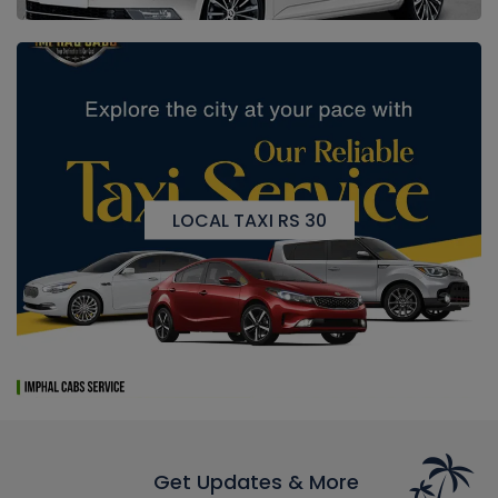
LOCAL TAXI RS 30
Get Updates & More