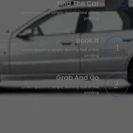
Find The Car
Lorem Ipsum is simply dummy text of the
printing
Book It
Lorem Ipsum is simply dummy text of the
printing
Grab And Go
Lorem Ipsum is simply dummy text of the
printing