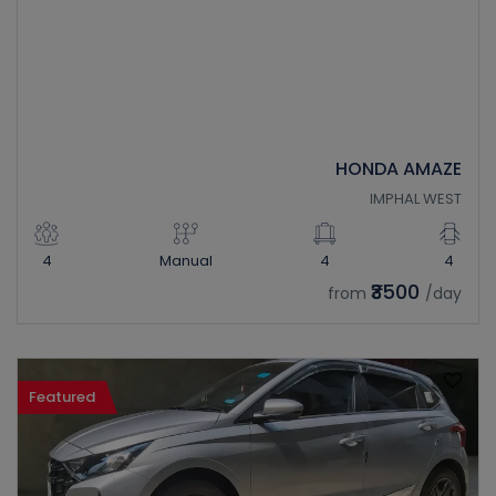
HONDA AMAZE
IMPHAL WEST
4
Manual
4
4
₹3500
from
/day
Featured