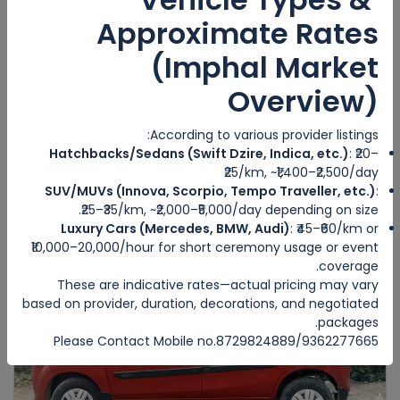
Approximate Rates
(Imphal Market
Overview)
MAHINDRA SCORPIO
IMPHAL WEST
According to various provider listings:
Hatchbacks/Sedans (Swift Dzire, Indica, etc.)
: ₹20–
6
Manual
6
5
₹25/km, ~₹1,400–₹2,500/day
₹5000
SUV/MUVs (Innova, Scorpio, Tempo Traveller, etc.)
:
from
/day
₹25–₹35/km, ~₹2,000–₹5,000/day depending on size.
Luxury Cars (Mercedes, BMW, Audi)
: ₹45–₹60/km or
₹10,000–20,000/hour for short ceremony usage or event
coverage.
Featured
These are indicative rates—actual pricing may vary
based on provider, duration, decorations, and negotiated
packages.
Please Contact Mobile no.8729824889/9362277665