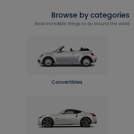
Browse by categories
Book incredible things to do around the world.
Convertibles