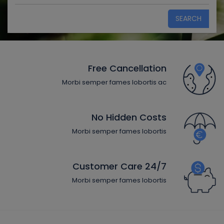
SEARCH
Free Cancellation
Morbi semper fames lobortis ac
No Hidden Costs
Morbi semper fames lobortis
24/7 Customer Care
Morbi semper fames lobortis