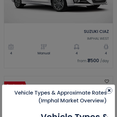
SUZUKI CIAZ
IMPHAL WEST
4
Manual
4
4
₹3500
from
/day
Featured
×
Vehicle Types & Approximate Rates
(Imphal Market Overview)
Vehicle Types &