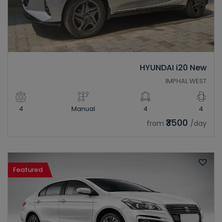
HYUNDAI i20 New
IMPHAL WEST
4
Manual
4
4
₹3500
from
/day
Featured