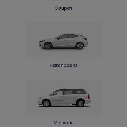
Coupes
Hatchbacks
Minivans