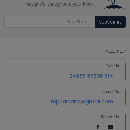
Thoughtful thoughts to your inbox
SUBSCRIBE
NEED HELP?
Call Us
+91 87298 24889
Email Us
imphalcabs@gmail.com
Follow Us