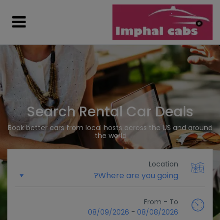
Search Rental Car Deals
Book better cars from local hosts across the US and around
the world.
Location
From - To
-
08/09/2026
08/08/2026