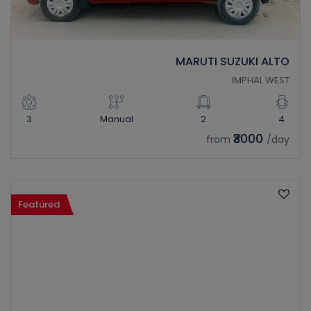
MARUTI SUZUKI ALTO
IMPHAL WEST
3
Manual
2
4
₹3000
from
/day
Featured