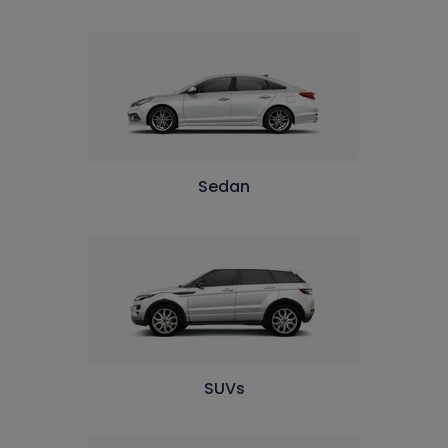
Sedan
SUVs