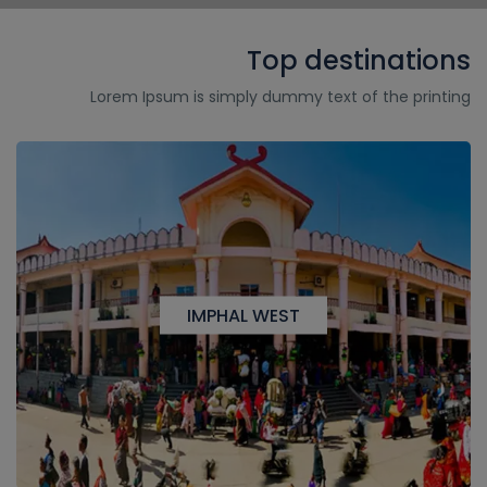
Top destinations
Lorem Ipsum is simply dummy text of the printing
IMPHAL WEST