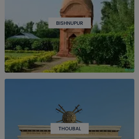
BISHNUPUR
THOUBAL