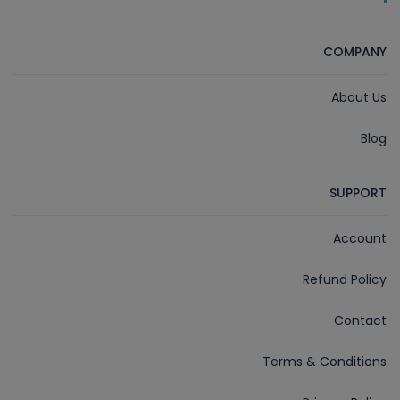
COMPANY
About Us
Blog
SUPPORT
Account
Refund Policy
Contact
Terms & Conditions