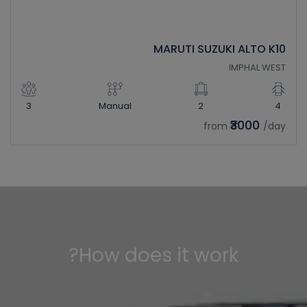
MARUTI SUZUKI ALTO K10
IMPHAL WEST
3
Manual
2
4
₹3000
from
/day
How does it work?