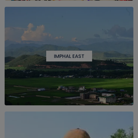
IMPHAL EAST