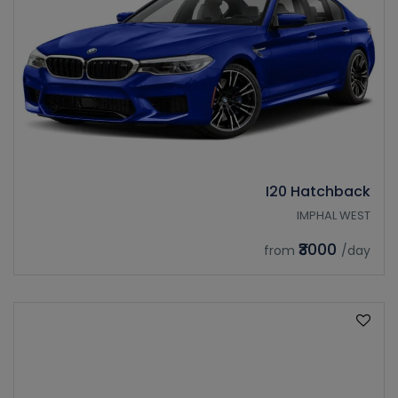
I20 Hatchback
IMPHAL WEST
₹3000
from
/day