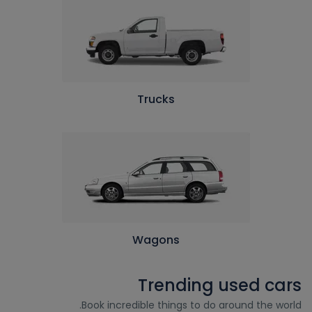
Trucks
Wagons
Trending used cars
Book incredible things to do around the world.