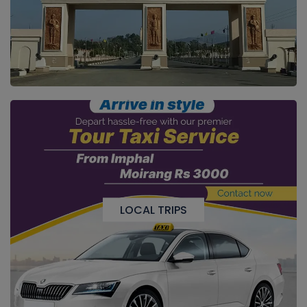
LOCAL TRIPS