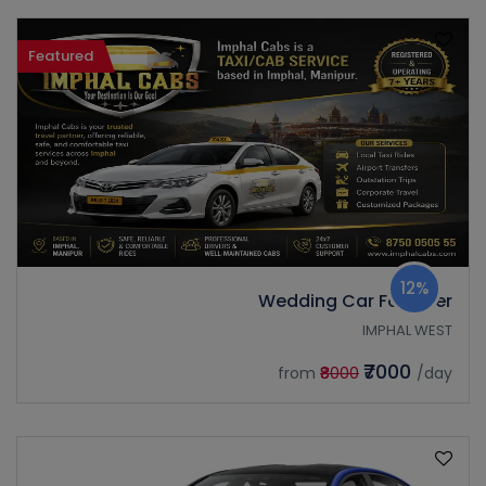
Featured
12%
Wedding Car Fortuner
IMPHAL WEST
₹7000
from
₹8000
/day