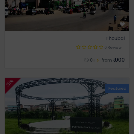
Thoubal
0 Review
₹1000
8H
from
20%
Featured