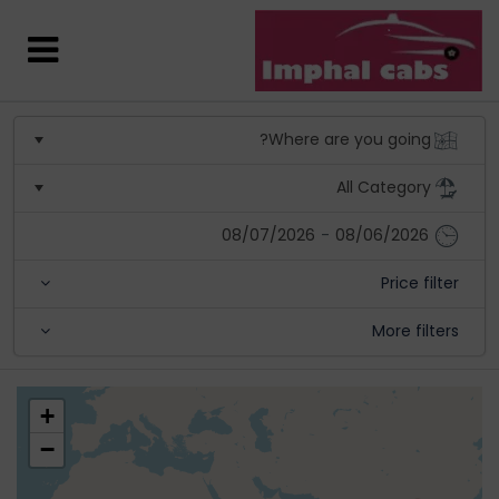
08/07/2026
-
08/06/2026
Price filter
More filters
+
−