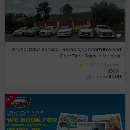
Imphal Cabs Service- Reliable,Comfortable and
One-Time Rides in Manipur
0 Review
₹2500
₹2000
from
16%