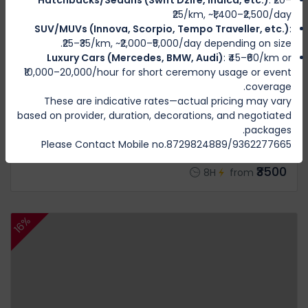
₹25/km, ~₹1,400–₹2,500/day
SUV/MUVs (Innova, Scorpio, Tempo Traveller, etc.)
:
₹25–₹35/km, ~₹2,000–₹5,000/day depending on size.
Luxury Cars (Mercedes, BMW, Audi)
: ₹45–₹60/km or
₹10,000–20,000/hour for short ceremony usage or event
coverage.
These are indicative rates—actual pricing may vary
BISHNUPUR
based on provider, duration, decorations, and negotiated
Moirang Package Rs 3300 (8 hours)
packages.
1 Review
Please Contact Mobile no.8729824889/9362277665
₹3500
8H
from
16%