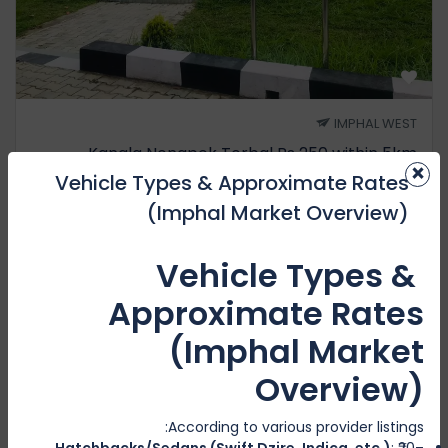
IMPHAL WEST
Kangla Nongpok Torbal Rs 250 within 5km
×
Vehicle Types & Approximate Rates
1 Review
₹2500
(Imphal Market Overview)
₹2000
1H
from
Vehicle Types &
Approximate Rates
Featured
(Imphal Market
Overview)
According to various provider listings:
Hatchbacks/Sedans (Swift Dzire, Indica, etc.)
: ₹20–