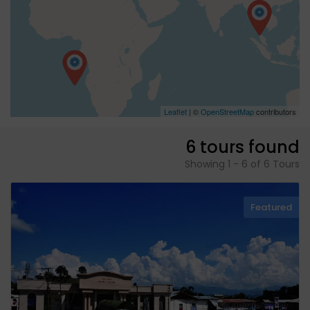
Leaflet
| ©
OpenStreetMap
contributors
6 tours found
Showing 1 - 6 of 6 Tours
Featured