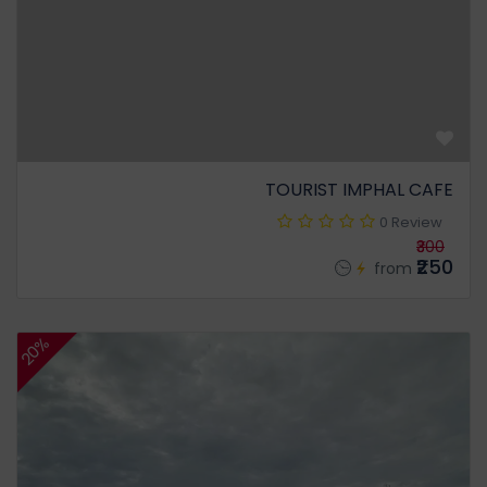
TOURIST IMPHAL CAFE
0 Review
₹300
₹250
from
20%