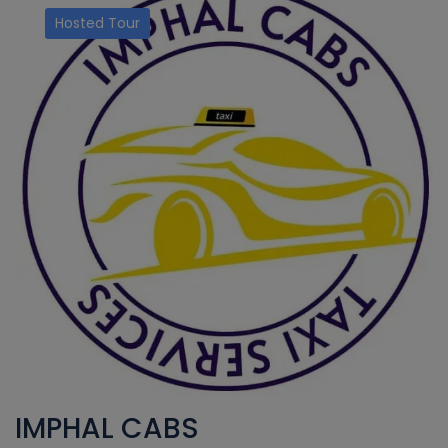
Hosted Tour
IMPHAL CABS