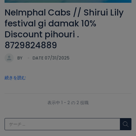
NeImphal Cabs // Shirui Lily
festival gi damak 10%
Discount pihouri .
8729824889
BY
DATE 07/31/2025
続きを読む
表示中 1 - 2 の 2 役職