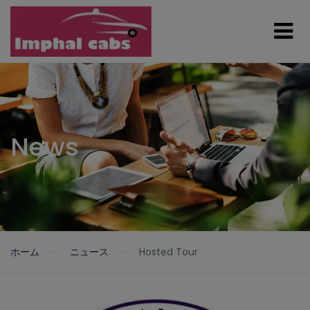
News
ホーム
ニュース
Hosted Tour