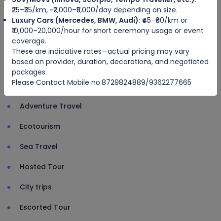
NewImphal cab service organised a
₹25–₹35/km, ~₹2,000–₹5,000/day depending on size.
tree plantation drive at Cheirao Ching
Luxury Cars (Mercedes, BMW, Audi)
: ₹45–₹60/km or
₹10,000–20,000/hour for short ceremony usage or event
Thangmeiband Post
coverage.
These are indicative rates—actual pricing may vary
Driver u
based on provider, duration, decorations, and negotiated
packages.
Please Contact Mobile no.8729824889/9362277665
Categories
Adventure Travel
Ecotourism
Sea Travel
Hosted Tour
City trips
Escorted Tour