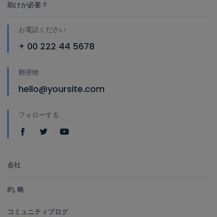
助けが必要？
お電話ください
+ 00 222 44 5678
郵便物
hello@yoursite.com
フォローする
会社
約, 略
コミュニティブログ