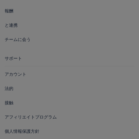
報酬
と連携
チームに会う
サポート
アカウント
法的
接触
アフィリエイトプログラム
個人情報保護方針