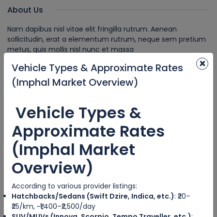
About Us
Nam dapibus nisl vitae elit fringilla rutrum. Aenean
sollicitudin, erat a elementum rutrum, neque sem pretium
metus, quis mollis nisl nunc et massa
×
Vehicle Types & Approximate Rates
Recent News
(Imphal Market Overview)
CITY TRIPS
IMPHAL CABS
Vehicle Types &
Approximate Rates
Understand Common Cancellation
Policies.
(Imphal Market
Overview)
HOSTED TOUR
NeImphal Cabs // Shirui Lily festival gi
According to various provider listings:
damak 10% Discount pihouri .
Hatchbacks/Sedans (Swift Dzire, Indica, etc.)
: ₹20–
8729824889
₹25/km, ~₹1,400–₹2,500/day
SUV/MUVs (Innova, Scorpio, Tempo Traveller, etc.)
: