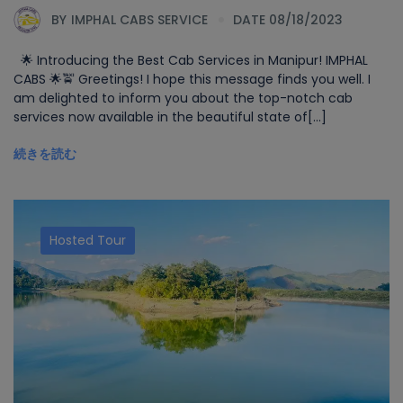
BY
IMPHAL CABS SERVICE
DATE 08/18/2023
🌟 Introducing the Best Cab Services in Manipur! IMPHAL
CABS 🌟🚖 Greetings! I hope this message finds you well. I
am delighted to inform you about the top-notch cab
services now available in the beautiful state of[...]
続きを読む
Hosted Tour