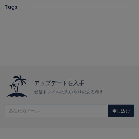
Tags
アップデートを入手
受信トレイへの思いやりのある考え
申し込む