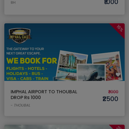
₹1000
8H
16%
IMPHAL AIRPORT TO THOUBAL
₹3000
DROP Rs 1000
₹2500
-
THOUBAL