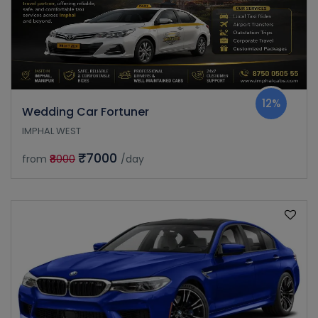
12%
Wedding Car Fortuner
IMPHAL WEST
₹7000
from
₹8000
/day