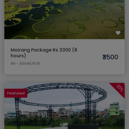
Moirang Package Rs 3300 (8
hours)
₹3500
8H
-
BISHNUPUR
20%
Featured