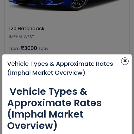
I20 Hatchback
IMPHAL WEST
₹3000
from
/day
×
Vehicle Types & Approximate Rates
(Imphal Market Overview)
Vehicle Types &
Approximate Rates
(Imphal Market
Overview)