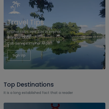
Travel Tips
Imphal cabs, Hire Taxi in Imphal
Manipur Cabs
Cab Service imphal Airport
Sign Up
Top Destinations
It is a long established fact that a reader