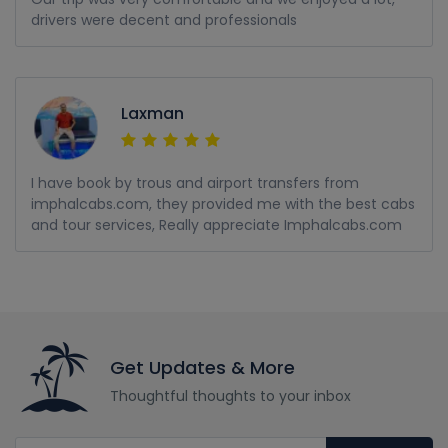
drivers were decent and professionals
Laxman
I have book by trous and airport transfers from
imphalcabs.com, they provided me with the best cabs
and tour services, Really appreciate Imphalcabs.com
Get Updates & More
Thoughtful thoughts to your inbox