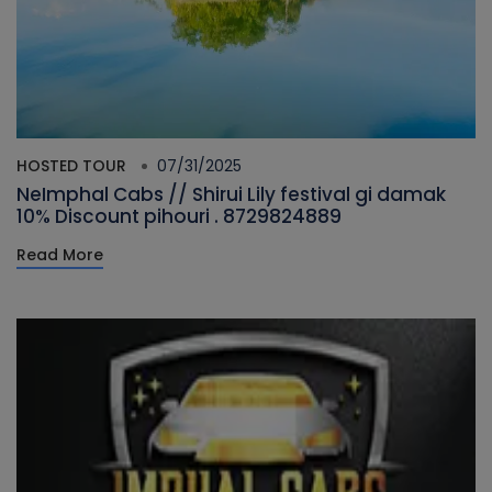
HOSTED TOUR
07/31/2025
NeImphal Cabs // Shirui Lily festival gi damak
10% Discount pihouri . 8729824889
Read More