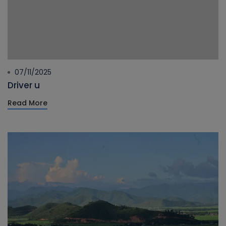
07/11/2025
Driver u
Read More