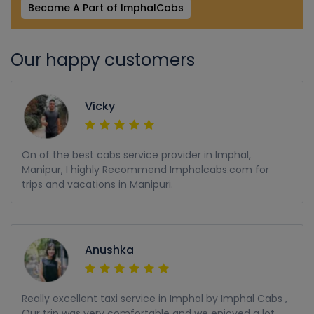
Become A Part of ImphalCabs
Our happy customers
Vicky
On of the best cabs service provider in Imphal,
Manipur, I highly Recommend Imphalcabs.com for
trips and vacations in Manipuri.
Anushka
Really excellent taxi service in Imphal by Imphal Cabs ,
Our trip was very comfortable and we enjoyed a lot,