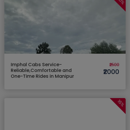
20%
Imphal Cabs Service-
₹2500
Reliable,Comfortable and
₹2000
One-Time Rides in Manipur
16%