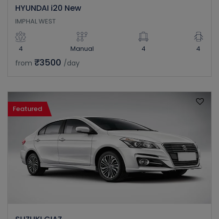
HYUNDAI i20 New
IMPHAL WEST
4
Manual
4
4
₹3500
from
/day
Featured