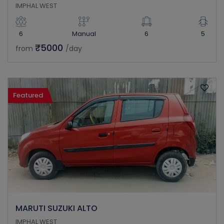
IMPHAL WEST
6
Manual
6
5
₹5000
from
/day
Featured
MARUTI SUZUKI ALTO
IMPHAL WEST