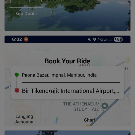
See Deals
Install Android App
Imphal cabs, Hire Taxi in Imphal
Manipur Cabs
Cab Service imphal Airport
Install