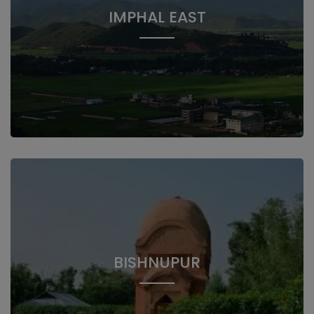
IMPHAL EAST
BISHNUPUR