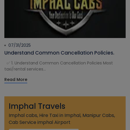
07/31/2025
Understand Common Cancellation Policies.
✅ 1. Understand Common Cancellation Policies Most
taxi/rental services...
Read More
Imphal Travels
Imphal cabs, Hire Taxi in Imphal, Manipur Cabs,
Cab Service imphal Airport