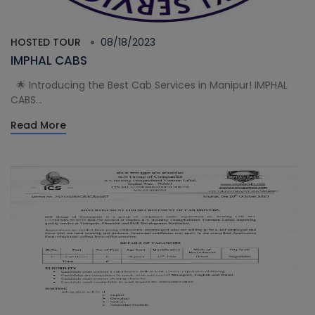
HOSTED TOUR
08/18/2023
IMPHAL CABS
🌟 Introducing the Best Cab Services in Manipur! IMPHAL
CABS...
Read More