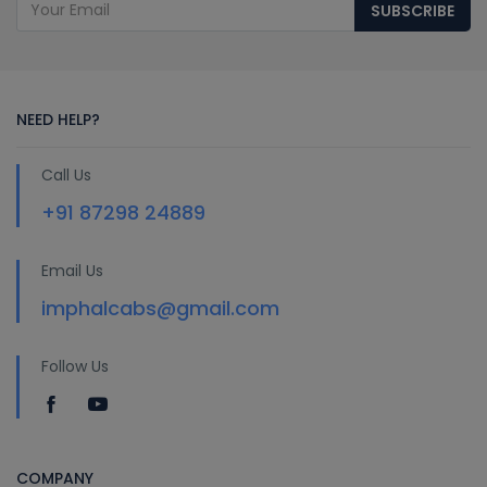
SUBSCRIBE
NEED HELP?
Call Us
+91 87298 24889
Email Us
imphalcabs@gmail.com
Follow Us
COMPANY