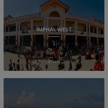
IMPHAL WEST
2 Tours