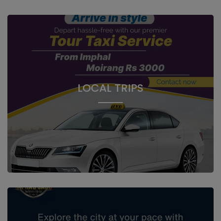
LOCAL TRIPS