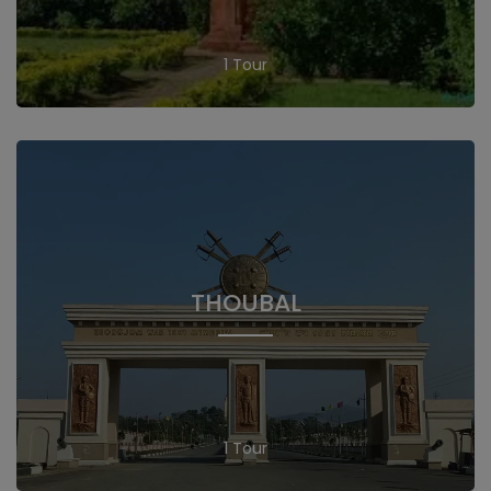
1 Tour
THOUBAL
1 Tour