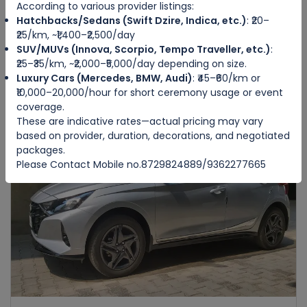
According to various provider listings:
Hatchbacks/Sedans (Swift Dzire, Indica, etc.)
: ₹20–
HONDA AMAZE
₹25/km, ~₹1,400–₹2,500/day
IMPHAL WEST
SUV/MUVs (Innova, Scorpio, Tempo Traveller, etc.)
:
₹25–₹35/km, ~₹2,000–₹5,000/day depending on size.
Luxury Cars (Mercedes, BMW, Audi)
: ₹45–₹60/km or
4
Manual
4
4
₹10,000–20,000/hour for short ceremony usage or event
₹3500
from
/day
coverage.
These are indicative rates—actual pricing may vary
based on provider, duration, decorations, and negotiated
packages.
Featured
Please Contact Mobile no.8729824889/9362277665