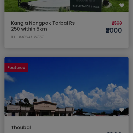
Kangla Nongpok Torbal Rs
₹2500
250 within 5km
₹2000
1H
-
IMPHAL WEST
Featured
Thoubal