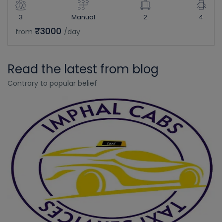
3
Manual
2
4
₹3000
from
/day
Read the latest from blog
Contrary to popular belief