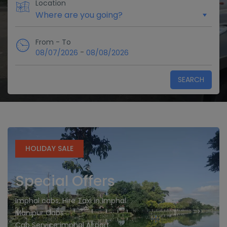
Location
From - To
-
08/07/2026
08/08/2026
SEARCH
HOLIDAY SALE
Special Offers
Imphal cabs, Hire Taxi in Imphal
Manipur Cabs
Cab Service imphal Airport