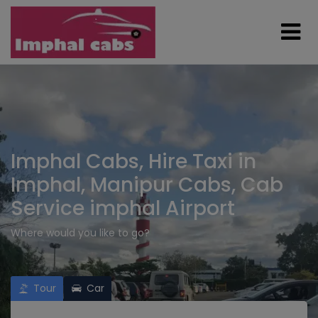
Imphal Cabs, Hire Taxi in
Imphal, Manipur Cabs, Cab
Service imphal Airport
Where would you like to go?
Tour
Car