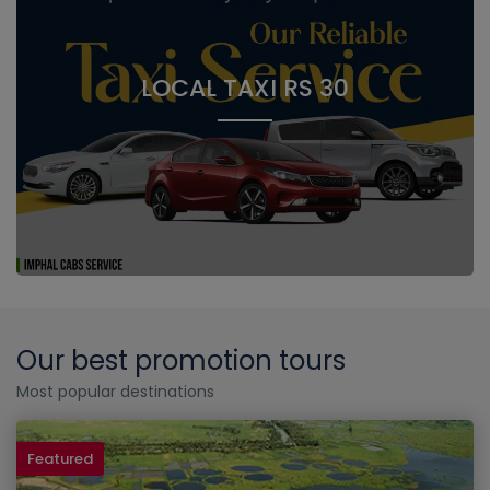
LOCAL TAXI RS 30
Our best promotion tours
Most popular destinations
Featured