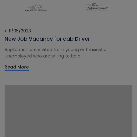
11/05/2023
New Job Vacancy for cab Driver
Application are invited from young enthusiastic
unemployed who are willing to be a...
Read More