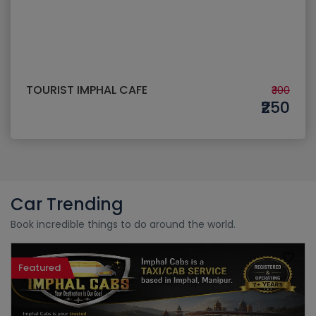
TOURIST IMPHAL CAFE
₹300
₹250
Car Trending
Book incredible things to do around the world.
Featured