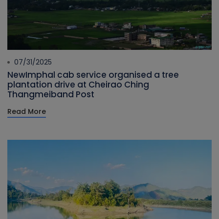
07/31/2025
NewImphal cab service organised a tree
plantation drive at Cheirao Ching
Thangmeiband Post
Read More