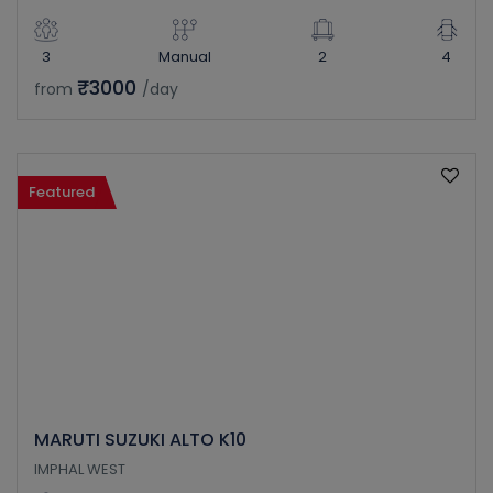
3
Manual
2
4
₹3000
from
/day
Featured
MARUTI SUZUKI ALTO K10
IMPHAL WEST