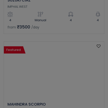
SUZUKI CIAZ
IMPHAL WEST
4
Manual
4
4
₹3500
from
/day
Featured
MAHINDRA SCORPIO