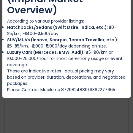
Overview)
According to various provider listings:
Swift Dzire
Hatchbacks/Sedans (Swift Dzire, Indica, etc.)
: ₹20–
IMPHAL WEST
₹25/km, ~₹1,400–₹2,500/day
SUV/MUVs (Innova, Scorpio, Tempo Traveller, etc.)
:
₹25–₹35/km, ~₹2,000–₹5,000/day depending on size.
4
Manual
4
4
Luxury Cars (Mercedes, BMW, Audi)
: ₹45–₹60/km or
₹3500
from
/day
₹10,000–20,000/hour for short ceremony usage or event
coverage.
These are indicative rates—actual pricing may vary
based on provider, duration, decorations, and negotiated
packages.
Featured
Please Contact Mobile no.8729824889/9362277665