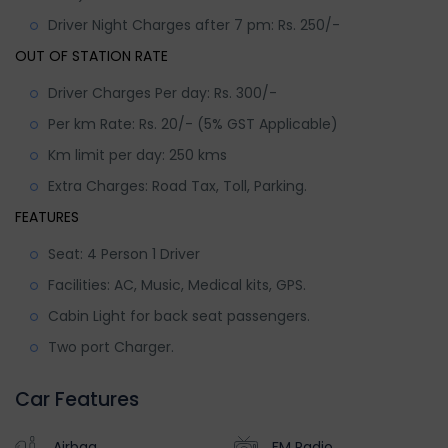
Driver Night Charges after 7 pm: Rs. 250/-
OUT OF STATION RATE
Driver Charges Per day: Rs. 300/-
Per km Rate: Rs. 20/- (5% GST Applicable)
Km limit per day: 250 kms
Extra Charges: Road Tax, Toll, Parking.
FEATURES
Seat: 4 Person 1 Driver
Facilities: AC, Music, Medical kits, GPS.
Cabin Light for back seat passengers.
Two port Charger.
Car Features
Airbag
FM Radio