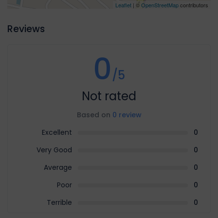
Leaflet
| ©
OpenStreetMap
contributors
Reviews
0
/5
Not rated
Based on
0 review
Excellent
0
Very Good
0
Average
0
Poor
0
Terrible
0