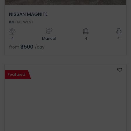
NISSAN MAGNITE
IMPHAL WEST
4
Manual
4
4
₹3500
from
/day
Featured