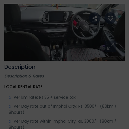
Description
Description & Rates
LOCAL RENTAL RATE
Per km rate: Rs.35 + service tax.
Per Day rate out of Imphal City: Rs. 3500/- (80km /
8hours)
Per Day rate within Imphal City: Rs. 3000/- (80km /
8hours)