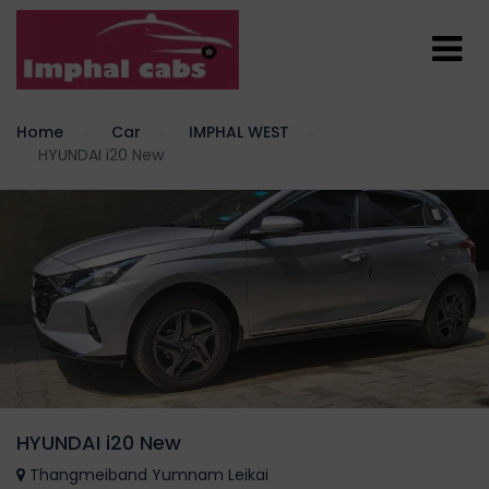
Home
Car
IMPHAL WEST
HYUNDAI i20 New
HYUNDAI i20 New
Thangmeiband Yumnam Leikai