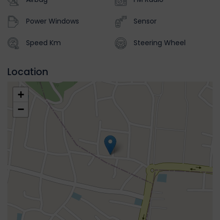
Power Windows
Sensor
Speed Km
Steering Wheel
Location
+
−