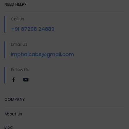
NEED HELP?
Call Us
+91 87298 24889
Email Us
imphalcabs@gmail.com
Follow Us
COMPANY
About Us
Blog