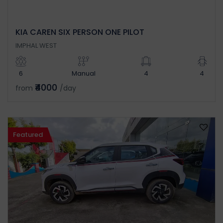
KIA CAREN SIX PERSON ONE PILOT
IMPHAL WEST
6
Manual
4
4
₹4000
from
/day
Featured