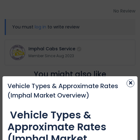
No Review
You must
log in
to write review
Imphal Cabs Service
Member Since Aug 2023
You might also like
×
Vehicle Types & Approximate Rates
(Imphal Market Overview)
Featured
Vehicle Types &
Approximate Rates
(Imphal Market