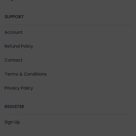
SUPPORT
Account
Refund Policy
Contact
Terms & Conditions
Privacy Policy
REGISTER
Sign Up