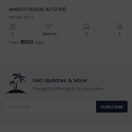
MARUTI SUZUKI ALTO K10
IMPHAL WEST
3
Manual
2
4
₹3000
from
/day
Get Updates & More
Thoughtful thoughts to your inbox
SUBSCRIBE